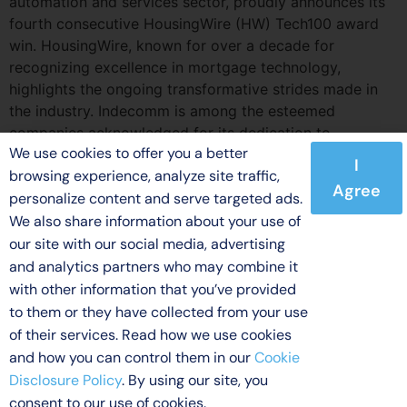
automation and services sector, proudly announces its
fourth consecutive HousingWire (HW) Tech100 award
win. HousingWire, known for over a decade for
recognizing excellence in mortgage technology,
highlights the ongoing transformative strides made in
the industry. Indecomm is among the esteemed
companies acknowledged for its dedication to
We use cookies to offer you a better
leveraging technology for mortgage process
I
browsing experience, analyze site traffic,
enhancements.
Agree
personalize content and serve targeted ads.
We also share information about your use of
our site with our social media, advertising
and analytics partners who may combine it
© 2026 Indecomm Global Services. All rights reserved.
with other information that you’ve provided
Licensing
Terms of Use
Privacy Policy
Disclaimer
to them or they have collected from your use
Cookie Disclosure Policy
of their services. Read how we use cookies
and how you can control them in our
Cookie
Disclosure Policy
. By using our site, you
consent to our use of cookies.