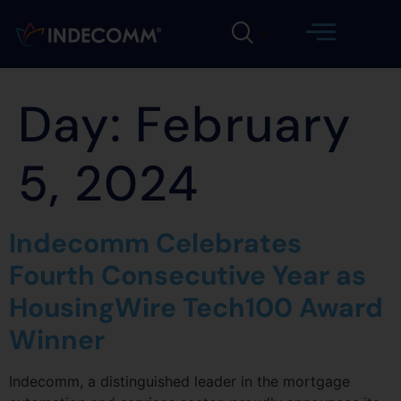
Day:
February
5, 2024
Indecomm Celebrates
Fourth Consecutive Year as
HousingWire Tech100 Award
Winner
Indecomm, a distinguished leader in the mortgage