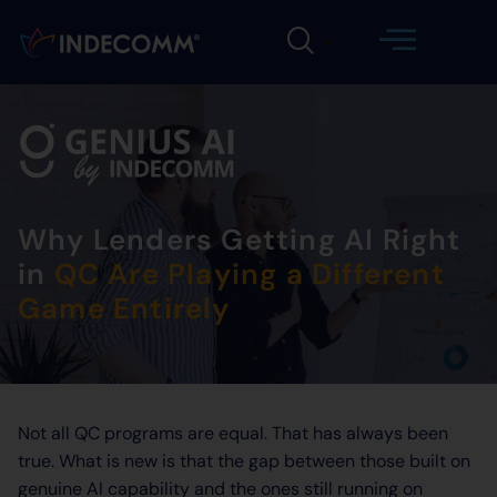
Why Lenders Getting AI Right
in
QC Are Playing a Different
Game Entirely
Not all QC programs are equal. That has always been
true. What is new is that the gap between those built on
genuine AI capability and the ones still running on