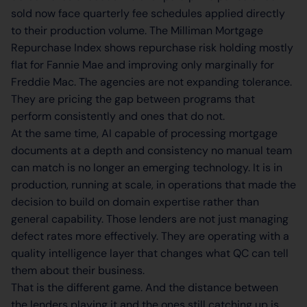
sold now face quarterly fee schedules applied directly
to their production volume. The Milliman Mortgage
Repurchase Index shows repurchase risk holding mostly
flat for Fannie Mae and improving only marginally for
Freddie Mac. The agencies are not expanding tolerance.
They are pricing the gap between programs that
perform consistently and ones that do not.
At the same time, AI capable of processing mortgage
documents at a depth and consistency no manual team
can match is no longer an emerging technology. It is in
production, running at scale, in operations that made the
decision to build on domain expertise rather than
general capability. Those lenders are not just managing
defect rates more effectively. They are operating with a
quality intelligence layer that changes what QC can tell
them about their business.
That is the different game. And the distance between
the lenders playing it and the ones still catching up is