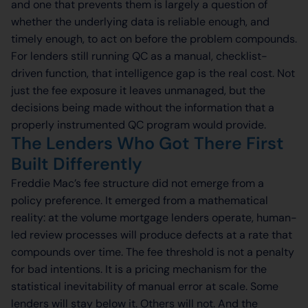
and one that prevents them is largely a question of
whether the underlying data is reliable enough, and
timely enough, to act on before the problem compounds.
For lenders still running QC as a manual, checklist-
driven function, that intelligence gap is the real cost. Not
just the fee exposure it leaves unmanaged, but the
decisions being made without the information that a
properly instrumented QC program would provide.
The Lenders Who Got There First
Built Differently
Freddie Mac’s fee structure did not emerge from a
policy preference. It emerged from a mathematical
reality: at the volume mortgage lenders operate, human-
led review processes will produce defects at a rate that
compounds over time. The fee threshold is not a penalty
for bad intentions. It is a pricing mechanism for the
statistical inevitability of manual error at scale. Some
lenders will stay below it. Others will not. And the