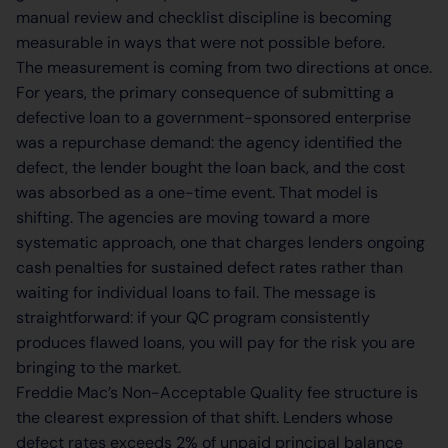
manual review and checklist discipline is becoming
measurable in ways that were not possible before.
The measurement is coming from two directions at once.
For years, the primary consequence of submitting a
defective loan to a government-sponsored enterprise
was a repurchase demand: the agency identified the
defect, the lender bought the loan back, and the cost
was absorbed as a one-time event. That model is
shifting. The agencies are moving toward a more
systematic approach, one that charges lenders ongoing
cash penalties for sustained defect rates rather than
waiting for individual loans to fail. The message is
straightforward: if your QC program consistently
produces flawed loans, you will pay for the risk you are
bringing to the market.
Freddie Mac’s Non-Acceptable Quality fee structure is
the clearest expression of that shift. Lenders whose
defect rates exceeds 2% of unpaid principal balance