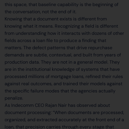
this space, that baseline capability is the beginning of
the conversation, not the end of it.
Knowing that a document exists is different from
knowing what it means. Recognizing a field is different
from understanding how it interacts with dozens of other
fields across a loan file to produce a finding that
matters. The defect patterns that drive repurchase
demands are subtle, contextual, and built from years of
production data. They are not in a general model. They
are in the institutional knowledge of systems that have
processed millions of mortgage loans, refined their rules
against real outcomes, and trained their models against
the specific failure modes that the agencies actually
penalize.
As Indecomm CEO Rajan Nair has observed about
document processing: “When documents are processed,
organized, and extracted accurately at the front end of a
loan, that precision carries through every stage that