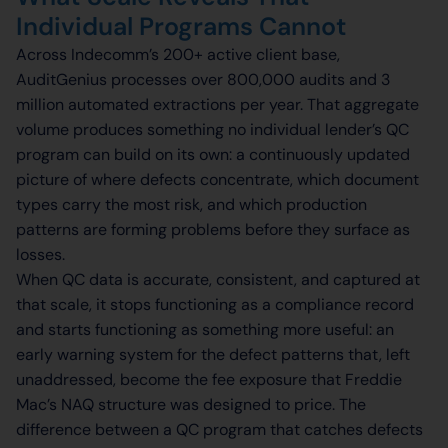
Individual Programs Cannot
Across Indecomm’s 200+ active client base,
AuditGenius processes over 800,000 audits and 3
million automated extractions per year. That aggregate
volume produces something no individual lender’s QC
program can build on its own: a continuously updated
picture of where defects concentrate, which document
types carry the most risk, and which production
patterns are forming problems before they surface as
losses.
When QC data is accurate, consistent, and captured at
that scale, it stops functioning as a compliance record
and starts functioning as something more useful: an
early warning system for the defect patterns that, left
unaddressed, become the fee exposure that Freddie
Mac’s NAQ structure was designed to price. The
difference between a QC program that catches defects