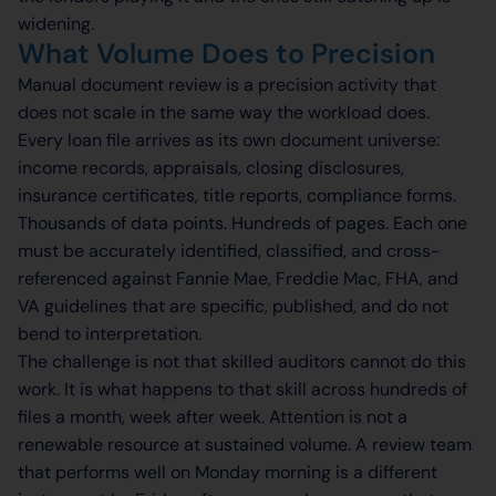
widening.
What Volume Does to Precision
Manual document review is a precision activity that
does not scale in the same way the workload does.
Every loan file arrives as its own document universe:
income records, appraisals, closing disclosures,
insurance certificates, title reports, compliance forms.
Thousands of data points. Hundreds of pages. Each one
must be accurately identified, classified, and cross-
referenced against Fannie Mae, Freddie Mac, FHA, and
VA guidelines that are specific, published, and do not
bend to interpretation.
The challenge is not that skilled auditors cannot do this
work. It is what happens to that skill across hundreds of
files a month, week after week. Attention is not a
renewable resource at sustained volume. A review team
that performs well on Monday morning is a different