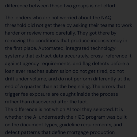
difference between those two groups is not effort.
The lenders who are not worried about the NAQ
threshold did not get there by asking their teams to work
harder or review more carefully. They got there by
removing the conditions that produce inconsistency in
the first place. Automated, integrated technology
systems that extract data accurately, cross-reference it
against agency requirements, and flag defects before a
loan ever reaches submission do not get tired, do not
drift under volume, and do not perform differently at the
end of a quarter than at the beginning. The errors that
trigger fee exposure are caught inside the process
rather than discovered after the fact.
The difference is not which AI tool they selected. It is
whether the AI underneath their QC program was built
on the document types, guideline requirements, and
defect patterns that define mortgage production