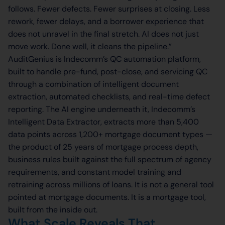
follows. Fewer defects. Fewer surprises at closing. Less
rework, fewer delays, and a borrower experience that
does not unravel in the final stretch. AI does not just
move work. Done well, it cleans the pipeline.”
AuditGenius is Indecomm’s QC automation platform,
built to handle pre-fund, post-close, and servicing QC
through a combination of intelligent document
extraction, automated checklists, and real-time defect
reporting. The AI engine underneath it, Indecomm’s
Intelligent Data Extractor, extracts more than 5,400
data points across 1,200+ mortgage document types —
the product of 25 years of mortgage process depth,
business rules built against the full spectrum of agency
requirements, and constant model training and
retraining across millions of loans. It is not a general tool
pointed at mortgage documents. It is a mortgage tool,
built from the inside out.
What Scale Reveals That