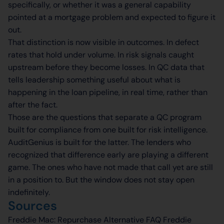
specifically, or whether it was a general capability
pointed at a mortgage problem and expected to figure it
out.
That distinction is now visible in outcomes. In defect
rates that hold under volume. In risk signals caught
upstream before they become losses. In QC data that
tells leadership something useful about what is
happening in the loan pipeline, in real time, rather than
after the fact.
Those are the questions that separate a QC program
built for compliance from one built for risk intelligence.
AuditGenius is built for the latter. The lenders who
recognized that difference early are playing a different
game. The ones who have not made that call yet are still
in a position to. But the window does not stay open
indefinitely.
Sources
Freddie Mac: Repurchase Alternative FAQ Freddie​