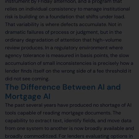
instrument by Friday afternoon, and a program that
relies on individual consistency to manage institutional
risk is building on a foundation that shifts under load.
That variability is where defects accumulate. Not in
dramatic failures of process or judgment, but in the
ordinary degradation of attention that high-volume
review produces. In a regulatory environment where
agency tolerance is measured in basis points, the slow
accumulation of small inconsistencies is precisely how a
lender finds itself on the wrong side of a fee threshold it
did not see coming.
The Difference Between AI and
Mortgage AI
The past several years have produced no shortage of AI
tools capable of reading mortgage documents. The
capability to extract text, identify fields, and move data
from one system to another is now broadly available and
broadly commoditized. For lenders evaluating options in