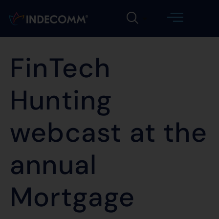
FinTech
Hunting
webcast at the
annual
Mortgage