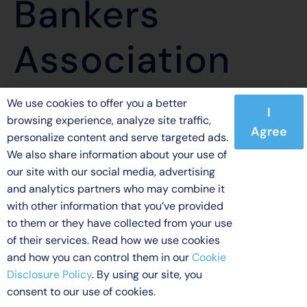
Bankers
Association
We use cookies to offer you a better
I
browsing experience, analyze site traffic,
Agree
personalize content and serve targeted ads.
© 2026 Indecomm Global Services. All rights reserved.
We also share information about your use of
our site with our social media, advertising
Licensing
Terms of Use
Privacy Policy
Disclaimer
and analytics partners who may combine it
Cookie Disclosure Policy
with other information that you’ve provided
to them or they have collected from your use
of their services. Read how we use cookies
and how you can control them in our
Cookie
Disclosure Policy
. By using our site, you
consent to our use of cookies.