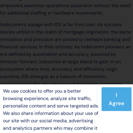
empowers seamless operations expansion without the need
for additional staffing or hardware investments.
Indecomm’s voyage with IDX is far from over. As success
stories unfold in the realm of mortgage origination, the same
innovation and precision are poised to reshape banking and
financial services in their entirety. As Indecomm pioneers an
era defined by automation and accuracy, powered by
Amazon Textract, industries at large stand to gain. In an
ecosystem where time, accuracy, and efficiency reign
supreme, IDX emerges as a beacon of innovation,
revolutionizing the very essence of mortgage operations.
We use cookies to offer you a better
I
browsing experience, analyze site traffic,
Agree
personalize content and serve targeted ads.
We also share information about your use of
our site with our social media, advertising
and analytics partners who may combine it
© 2026 Indecomm Global Services. All rights reserved.