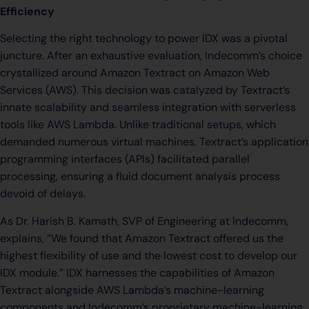
Efficiency
Selecting the right technology to power IDX was a pivotal
juncture. After an exhaustive evaluation, Indecomm’s choice
crystallized around Amazon Textract on Amazon Web
Services (AWS). This decision was catalyzed by Textract’s
innate scalability and seamless integration with serverless
tools like AWS Lambda. Unlike traditional setups, which
demanded numerous virtual machines, Textract’s application
programming interfaces (APIs) facilitated parallel
processing, ensuring a fluid document analysis process
devoid of delays.
As Dr. Harish B. Kamath, SVP of Engineering at Indecomm,
explains, “We found that Amazon Textract offered us the
highest flexibility of use and the lowest cost to develop our
IDX module.” IDX harnesses the capabilities of Amazon
Textract alongside AWS Lambda’s machine-learning
components and Indecomm’s proprietary machine-learning