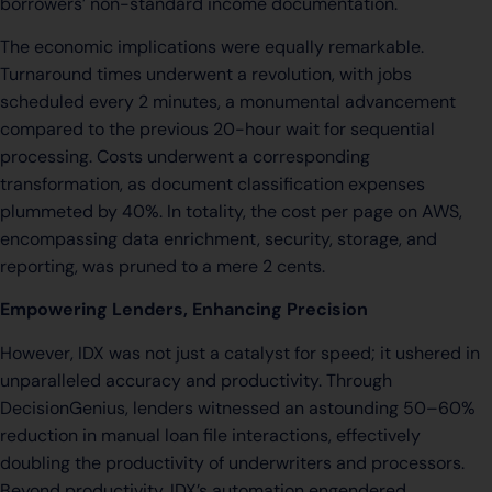
borrowers’ non-standard income documentation.
The economic implications were equally remarkable.
Turnaround times underwent a revolution, with jobs
scheduled every 2 minutes, a monumental advancement
compared to the previous 20-hour wait for sequential
processing. Costs underwent a corresponding
transformation, as document classification expenses
plummeted by 40%. In totality, the cost per page on AWS,
encompassing data enrichment, security, storage, and
reporting, was pruned to a mere 2 cents.
Empowering Lenders, Enhancing Precision
However, IDX was not just a catalyst for speed; it ushered in
unparalleled accuracy and productivity. Through
DecisionGenius, lenders witnessed an astounding 50–60%
reduction in manual loan file interactions, effectively
doubling the productivity of underwriters and processors.
Beyond productivity, IDX’s automation engendered