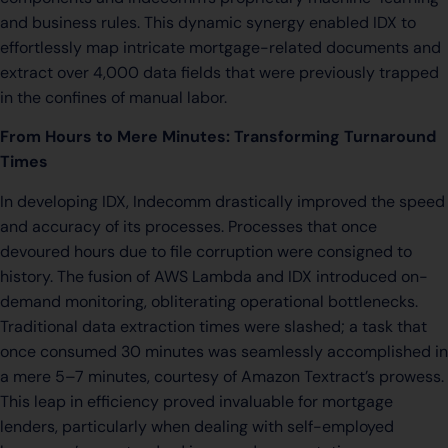
and business rules. This dynamic synergy enabled IDX to
effortlessly map intricate mortgage-related documents and
extract over 4,000 data fields that were previously trapped
in the confines of manual labor.
From Hours to Mere Minutes: Transforming Turnaround
Times
In developing IDX, Indecomm drastically improved the speed
and accuracy of its processes. Processes that once
devoured hours due to file corruption were consigned to
history. The fusion of AWS Lambda and IDX introduced on-
demand monitoring, obliterating operational bottlenecks.
Traditional data extraction times were slashed; a task that
once consumed 30 minutes was seamlessly accomplished in
a mere 5–7 minutes, courtesy of Amazon Textract’s prowess.
This leap in efficiency proved invaluable for mortgage
lenders, particularly when dealing with self-employed