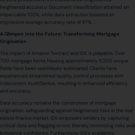
heightened accuracy. Document classification attained an
impeccable 100%, while data extraction boasted an
impressive average accuracy rate of 97%.
A Glimpse into the Future: Transforming Mortgage
Origination
The impact of Amazon Textract and IDX is palpable. Over
700 mortgage forms housing approximately 9,200 unique
fields have been seamlessly automated. Clients have
experienced streamlined quality control processes with
Indecomm’s AuditGenius, resulting in enhanced efficiency
and accuracy.
Data accuracy remains the cornerstone of mortgage
origination, safeguarding against heightened risks in the real
estate finance market. IDX empowers lenders by capturing
critical data and flagging errors, thereby minimizing risks and
bolstering confidence. Furthermore, IDX’s scalability