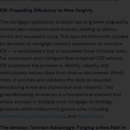
IDX: Propelling Efficiency to New Heights
The mortgage application process has long been plagued by
manual data extraction and analysis, leading to delays,
errors, and escalated costs. This spurred Indecomm, backed
by decades of mortgage industry experience, to conceive
IDX — a revolutionary tool to automate these intricate tasks.
Far more exact and intelligent than a typical OCR solution,
IDX possesses the prowess to identify, classify, and
meticulously extract data from diverse documents. What’s
more, it enriches and validates this data as required,
introducing a new era of precision and reliability. This
groundbreaking innovation is a foundational element that
drives success in multiple core mortgage technology
products within Indecomm’s genius suite, including:
IncomeGenius
,
DecisionGenius
, and
AuditGenius
.
The Amazon Textract Advantage: Forging a New Path in