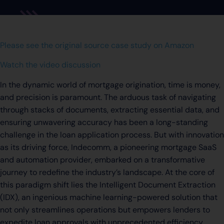
Please see the original source case study on Amazon
Watch the video discussion
In the dynamic world of mortgage origination, time is money,
and precision is paramount. The arduous task of navigating
through stacks of documents, extracting essential data, and
ensuring unwavering accuracy has been a long-standing
challenge in the loan application process. But with innovation
as its driving force, Indecomm, a pioneering mortgage SaaS
and automation provider, embarked on a transformative
journey to redefine the industry’s landscape. At the core of
this paradigm shift lies the Intelligent Document Extraction
(IDX), an ingenious machine learning-powered solution that
not only streamlines operations but empowers lenders to
expedite loan approvals with unprecedented efficiency.