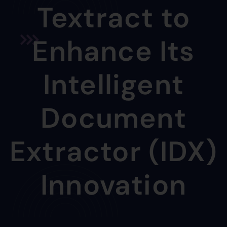
Textract to
Enhance Its
Intelligent
Document
Extractor (IDX)
Innovation