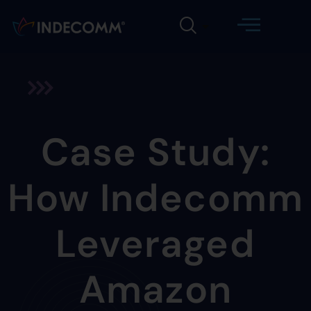
Case Study:
How Indecomm
Leveraged
Amazon